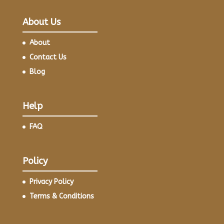
About Us
About
Contact Us
Blog
Help
FAQ
Policy
Privacy Policy
Terms & Conditions