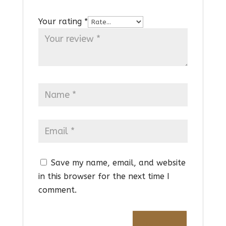
Your rating
*
Save my name, email, and website
in this browser for the next time I
comment.