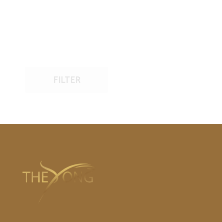
FILTER