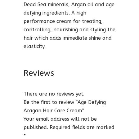
Dead Sea minerals, Argan oil and age
defying ingredients. A high
performance cream for treating,
controlling, nourishing and styling the
hair which adds immediate shine and
elasticity.
Reviews
There are no reviews yet.
Be the first to review “Age Defying
Aragan Hair Care Cream”
Your email address will not be
published.
Required fields are marked
*