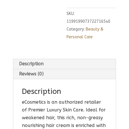
SKU:
1199199073722716540
Category:
Beauty &
Personal Care
Description
Reviews (0)
Description
eCosmetics is an authorized retailer
of Premier Luxury Skin Care. Ideal for
weakened hair, this rich, non-greasy
nourishing hair cream is enriched with