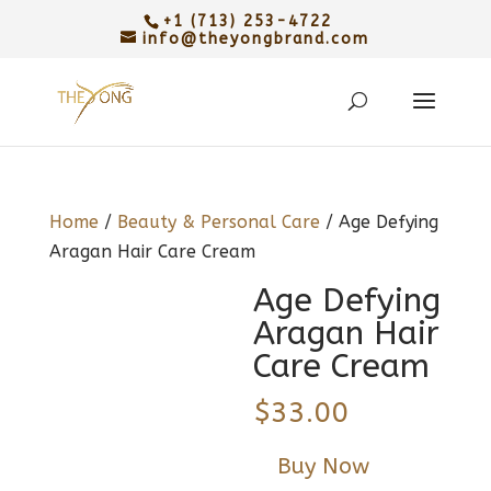
+1 (713) 253-4722
info@theyongbrand.com
Home
/
Beauty & Personal Care
/ Age Defying
Aragan Hair Care Cream
Age Defying
Aragan Hair
Care Cream
$
33.00
Buy Now