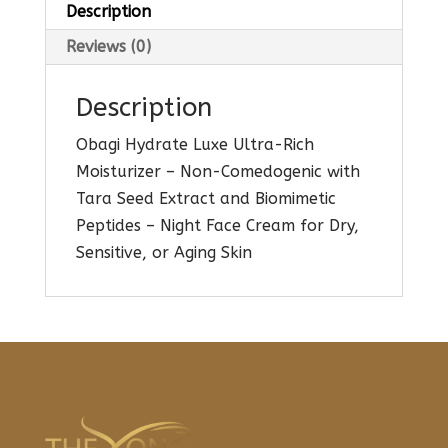
Description
Reviews (0)
Description
Obagi Hydrate Luxe Ultra-Rich
Moisturizer – Non-Comedogenic with
Tara Seed Extract and Biomimetic
Peptides – Night Face Cream for Dry,
Sensitive, or Aging Skin