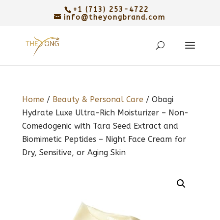
+1 (713) 253-4722
info@theyongbrand.com
Home
/
Beauty & Personal Care
/ Obagi
Hydrate Luxe Ultra-Rich Moisturizer – Non-
Comedogenic with Tara Seed Extract and
Biomimetic Peptides – Night Face Cream for
Dry, Sensitive, or Aging Skin