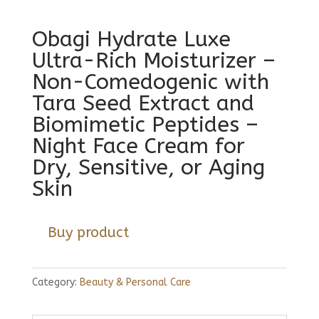
Obagi Hydrate Luxe
Ultra-Rich Moisturizer –
Non-Comedogenic with
Tara Seed Extract and
Biomimetic Peptides –
Night Face Cream for
Dry, Sensitive, or Aging
Skin
Buy product
Category:
Beauty & Personal Care