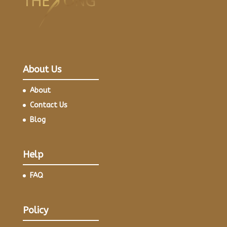
About Us
About
Contact Us
Blog
Help
FAQ
Policy