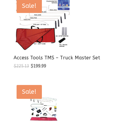
$117.74.
$99.99.
Sale!
Access Tools TMS – Truck Master Set
Original
Current
$
225.13
$
199.99
price
price
was:
is:
$225.13.
$199.99.
Sale!