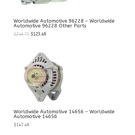
Worldwide Automotive 96228 – Worldwide
Automotive 96228 Other Parts
Original
Current
$
246.75
$
123.49
price
price
was:
is:
$246.75.
$123.49.
Worldwide Automotive 14656 – Worldwide
Automotive 14656
$
147.49