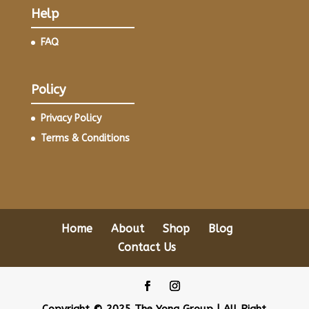
Help
FAQ
Policy
Privacy Policy
Terms & Conditions
Home
About
Shop
Blog
Contact Us