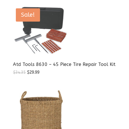
Sale!
Atd Tools 8630 – 45 Piece Tire Repair Tool Kit
Original
Current
$
34.35
$
29.99
price
price
was:
is:
$34.35.
$29.99.