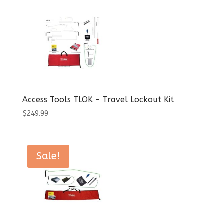
$1,459.95.
$1,036.99.
Access Tools TLOK – Travel Lockout Kit
$
249.99
Sale!