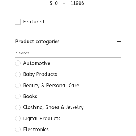
$
-
Featured
Product categories
Automotive
Baby Products
Beauty & Personal Care
Books
Clothing, Shoes & Jewelry
Digital Products
Electronics