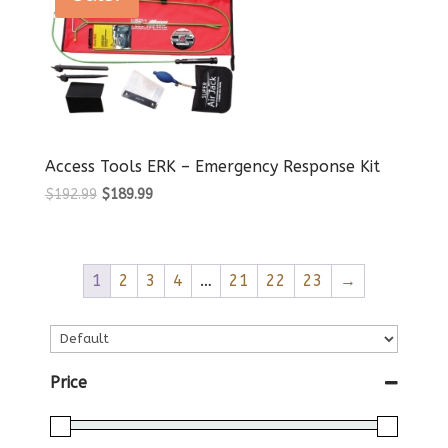
Access Tools ERK – Emergency Response Kit
Original
Current
$
192.99
$
189.99
price
price
was:
is:
$192.99.
$189.99.
1
2
3
4
…
21
22
23
→
Price