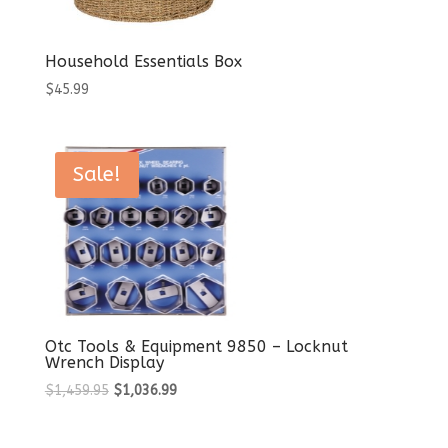
Household Essentials Box
$
45.99
Sale!
Otc Tools & Equipment 9850 – Locknut
Wrench Display
Original
Current
$
1,459.95
$
1,036.99
price
price
was:
is: