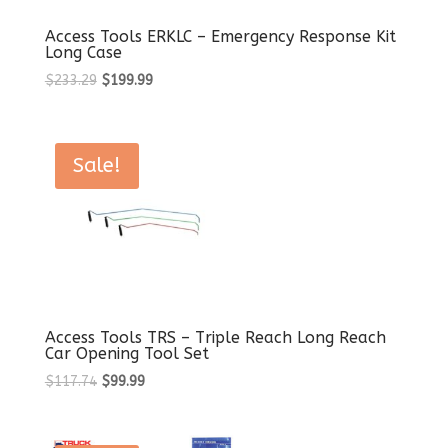
Access Tools ERKLC – Emergency Response Kit
Long Case
Original
Current
$
233.29
$
199.99
price
price
was:
is:
$233.29.
$199.99.
Sale!
Access Tools TRS – Triple Reach Long Reach
Car Opening Tool Set
Original
Current
$
117.74
$
99.99
price
price
was:
is: