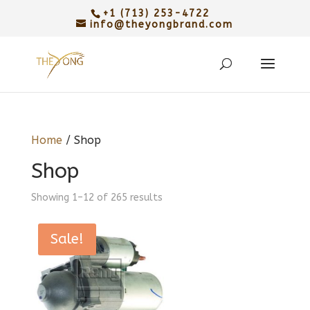
+1 (713) 253-4722
info@theyongbrand.com
Home
/ Shop
Shop
Sorted
Showing 1–12 of 265 results
by
latest
Sale!