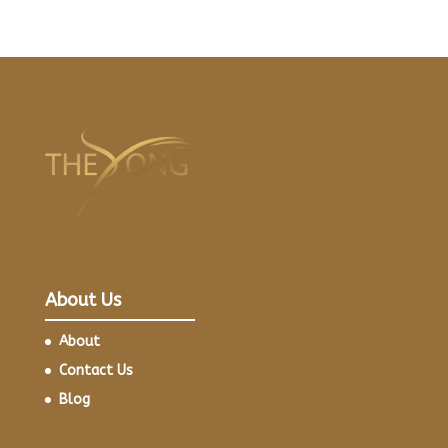
About Us
About
Contact Us
Blog