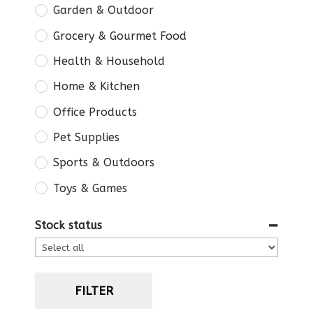
Garden & Outdoor
Grocery & Gourmet Food
Health & Household
Home & Kitchen
Office Products
Pet Supplies
Sports & Outdoors
Toys & Games
Stock status
FILTER