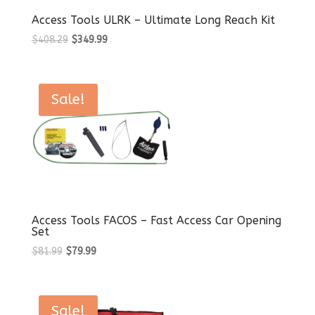
Access Tools ULRK – Ultimate Long Reach Kit
Original
Current
$
408.29
$
349.99
price
price
was:
is:
$408.29.
$349.99.
Sale!
Access Tools FACOS – Fast Access Car Opening
Set
Original
Current
$
81.99
$
79.99
price
price
was:
is:
$81.99.
$79.99.
Sale!