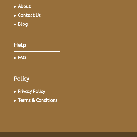
About
Contact Us
Blog
Help
FAQ
Policy
Privacy Policy
Terms & Conditions