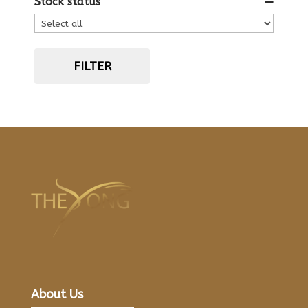
Stock status
FILTER
About Us