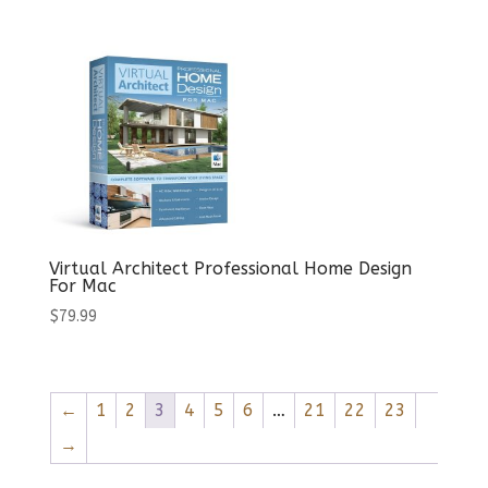
Virtual Architect Professional Home Design
For Mac
$
79.99
←
1
2
3
4
5
6
…
21
22
23
→