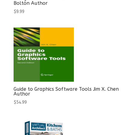
Bolton Author
$
9.99
Guide to Graphics Software Tools Jim X. Chen
Author
$
54.99