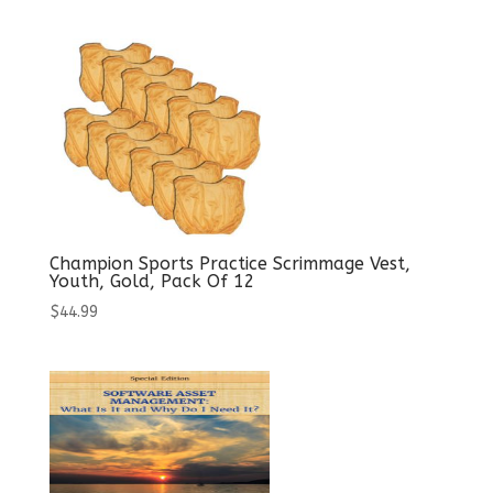
Champion Sports Practice Scrimmage Vest,
Youth, Gold, Pack Of 12
$
44.99