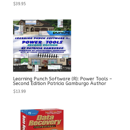
$
39.95
Learning Punch Software (R): Power Tools –
Second Edition Patricia Gamburgo Author
$
13.99