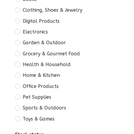
Clothing, Shoes & Jewelry
Digital Products
Electronics
Garden & Outdoor
Grocery & Gourmet Food
Health & Household
Home & Kitchen
Office Products
Pet Supplies
Sports & Outdoors
Toys & Games