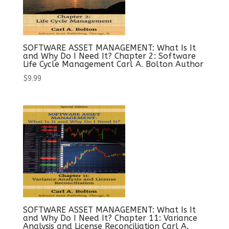
SOFTWARE ASSET MANAGEMENT: What Is It
and Why Do I Need It? Chapter 2: Software
Life Cycle Management Carl A. Bolton Author
$
9.99
SOFTWARE ASSET MANAGEMENT: What Is It
and Why Do I Need It? Chapter 11: Variance
Analysis and License Reconciliation Carl A.