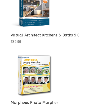
Virtual Architect Kitchens & Baths 9.0
$
39.99
Morpheus Photo Morpher