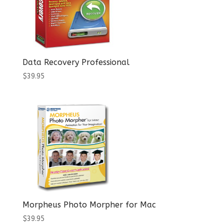
Data Recovery Professional
$
39.95
Morpheus Photo Morpher for Mac
$
39.95