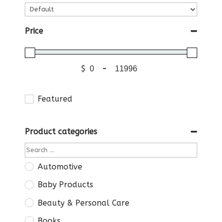
Price
$
-
Featured
Product categories
Automotive
Baby Products
Beauty & Personal Care
Books