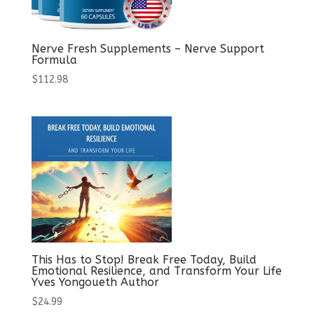
Nerve Fresh Supplements – Nerve Support
Formula
$
112.98
This Has to Stop! Break Free Today, Build
Emotional Resilience, and Transform Your Life
Yves Yongoueth Author
$
24.99