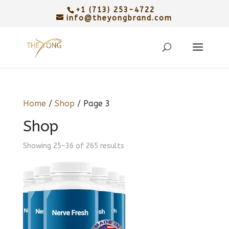
+1 (713) 253-4722
info@theyongbrand.com
Home
/
Shop
/ Page 3
Shop
Sorted
Showing 25–36 of 265 results
by
latest