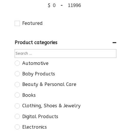
$
-
Featured
Product categories
Automotive
Baby Products
Beauty & Personal Care
Books
Clothing, Shoes & Jewelry
Digital Products
Electronics