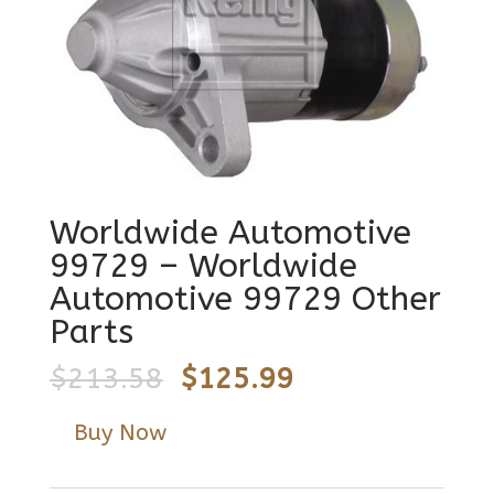
Worldwide Automotive
99729 – Worldwide
Automotive 99729 Other
Parts
Original
Current
$
213.58
$
125.99
price
price
Buy Now
was:
is:
$213.58.
$125.99.