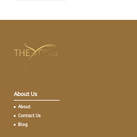
About Us
About
Contact Us
Blog