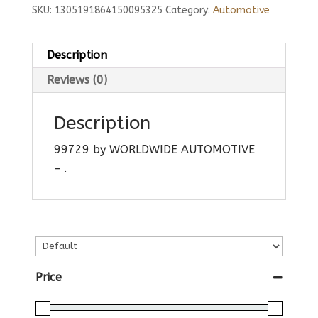
SKU:
1305191864150095325
Category:
Automotive
Description
Reviews (0)
Description
99729 by WORLDWIDE AUTOMOTIVE
– .
Price