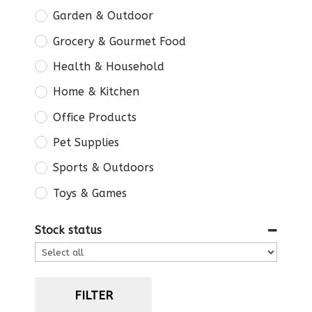
Garden & Outdoor
Grocery & Gourmet Food
Health & Household
Home & Kitchen
Office Products
Pet Supplies
Sports & Outdoors
Toys & Games
Stock status
FILTER