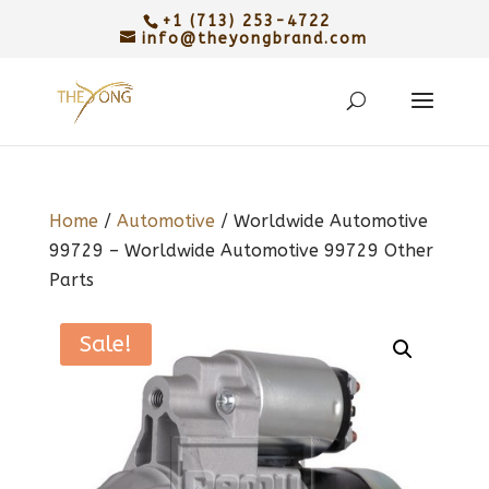
+1 (713) 253-4722
info@theyongbrand.com
Home
/
Automotive
/ Worldwide Automotive
99729 – Worldwide Automotive 99729 Other
Parts
Sale!