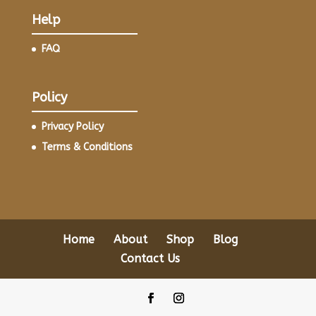
Help
FAQ
Policy
Privacy Policy
Terms & Conditions
Home
About
Shop
Blog
Contact Us