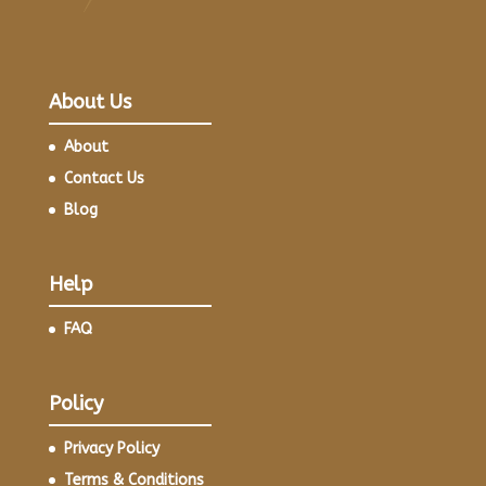
About Us
About
Contact Us
Blog
Help
FAQ
Policy
Privacy Policy
Terms & Conditions