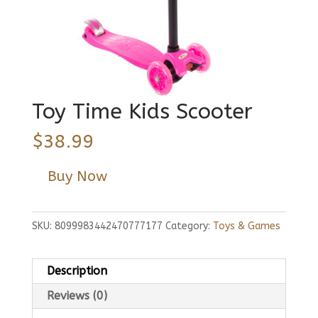
Toy Time Kids Scooter
$
38.99
Buy Now
SKU:
8099983442470777177
Category:
Toys & Games
Description
Reviews (0)