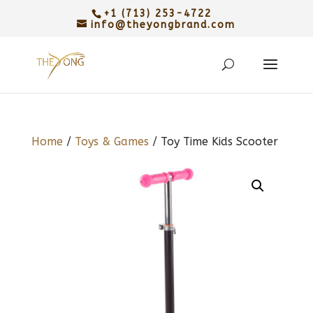
+1 (713) 253-4722
info@theyongbrand.com
Home
/
Toys & Games
/ Toy Time Kids Scooter