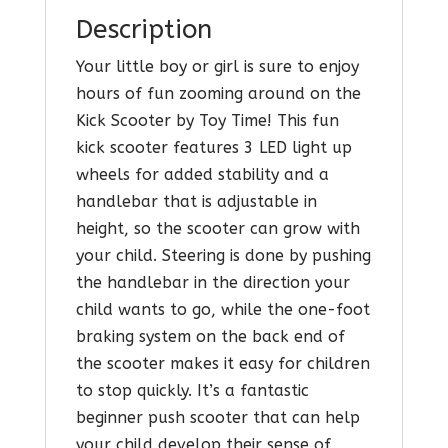
Description
Your little boy or girl is sure to enjoy
hours of fun zooming around on the
Kick Scooter by Toy Time! This fun
kick scooter features 3 LED light up
wheels for added stability and a
handlebar that is adjustable in
height, so the scooter can grow with
your child. Steering is done by pushing
the handlebar in the direction your
child wants to go, while the one-foot
braking system on the back end of
the scooter makes it easy for children
to stop quickly. It’s a fantastic
beginner push scooter that can help
your child develop their sense of