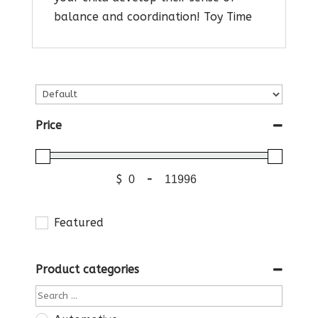
balance and coordination! Toy Time
Price
$
-
Featured
Product categories