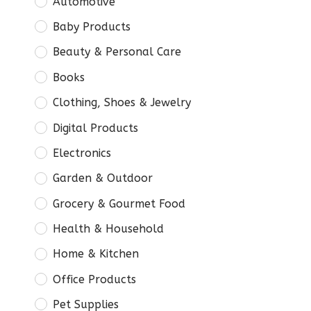
Automotive
Baby Products
Beauty & Personal Care
Books
Clothing, Shoes & Jewelry
Digital Products
Electronics
Garden & Outdoor
Grocery & Gourmet Food
Health & Household
Home & Kitchen
Office Products
Pet Supplies