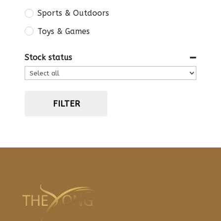
Sports & Outdoors
Toys & Games
Stock status
FILTER