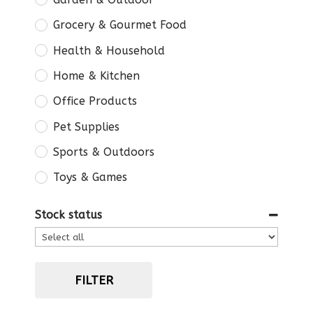
Grocery & Gourmet Food
Health & Household
Home & Kitchen
Office Products
Pet Supplies
Sports & Outdoors
Toys & Games
Stock status
FILTER