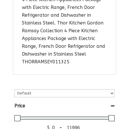
with Electric Range, French Door
Refrigerator and Dishwasher in
Stainless Steel. Thor Kitchen Gordon
Ramsay Collection 4 Piece Kitchen
Appliances Package with Electric
Range, French Door Refrigerator and
Dishwasher in Stainless Steel
THORRAMSEY011325
Price
$
-