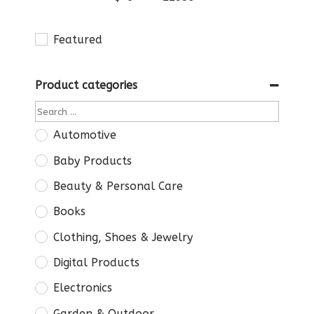
Featured
Product categories
Automotive
Baby Products
Beauty & Personal Care
Books
Clothing, Shoes & Jewelry
Digital Products
Electronics
Garden & Outdoor