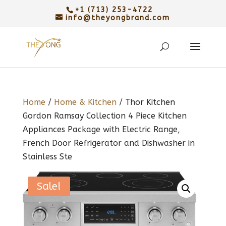
+1 (713) 253-4722
info@theyongbrand.com
Home
/
Home & Kitchen
/ Thor Kitchen
Gordon Ramsay Collection 4 Piece Kitchen
Appliances Package with Electric Range,
French Door Refrigerator and Dishwasher in
Stainless Ste
Sale!