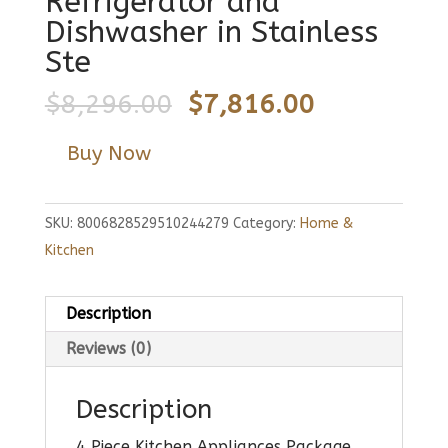
Refrigerator and
Dishwasher in Stainless
Ste
Original
Current
$
8,296.00
$
7,816.00
price
price
Buy Now
was:
is:
$8,296.00.
$7,816.00.
SKU:
8006828529510244279
Category:
Home &
Kitchen
Description
Reviews (0)
Description
4 Piece Kitchen Appliances Package