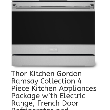
Thor Kitchen Gordon
Ramsay Collection 4
Piece Kitchen Appliances
Package with Electric
Range, French Door