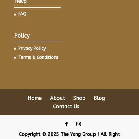
Help
FAQ
Policy
Privacy Policy
Terms & Conditions
Home
About
Shop
Blog
Contact Us
Copyright © 2025 The Yong Group | All Right