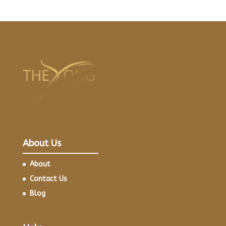
About Us
About
Contact Us
Blog