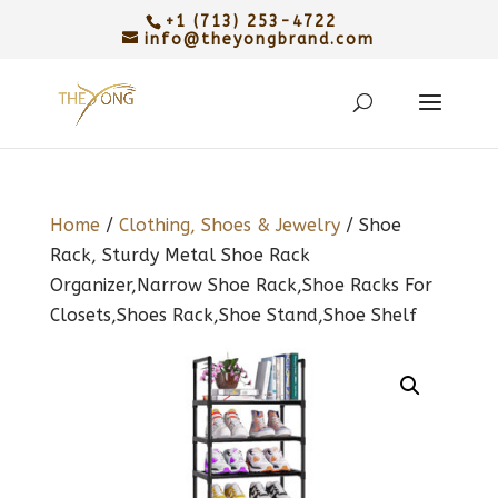
+1 (713) 253-4722
info@theyongbrand.com
Home
/
Clothing, Shoes & Jewelry
/ Shoe
Rack, Sturdy Metal Shoe Rack
Organizer,Narrow Shoe Rack,Shoe Racks For
Closets,Shoes Rack,Shoe Stand,Shoe Shelf