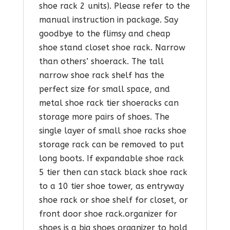
shoe rack 2 units). Please refer to the
manual instruction in package. Say
goodbye to the flimsy and cheap
shoe stand closet shoe rack. Narrow
than others’ shoerack. The tall
narrow shoe rack shelf has the
perfect size for small space, and
metal shoe rack tier shoeracks can
storage more pairs of shoes. The
single layer of small shoe racks shoe
storage rack can be removed to put
long boots. If expandable shoe rack
5 tier then can stack black shoe rack
to a 10 tier shoe tower, as entryway
shoe rack or shoe shelf for closet, or
front door shoe rack.organizer for
shoes is a big shoes organizer to hold