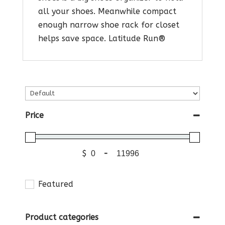
all your shoes. Meanwhile compact
enough narrow shoe rack for closet
helps save space. Latitude Run®
Price
$
-
Featured
Product categories