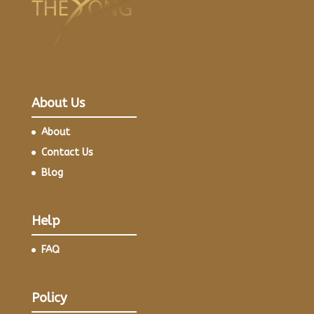
About Us
About
Contact Us
Blog
Help
FAQ
Policy