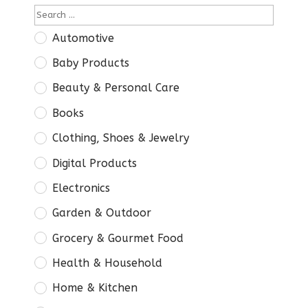
Automotive
Baby Products
Beauty & Personal Care
Books
Clothing, Shoes & Jewelry
Digital Products
Electronics
Garden & Outdoor
Grocery & Gourmet Food
Health & Household
Home & Kitchen