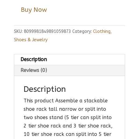
Buy Now
SKU:
8099981849891059873
Category:
Clothing,
Shoes & Jewelry
Description
Reviews (0)
Description
This product Assemble a stackable
shoe rack tall narrow or split into
two shoes stand (5 tier can split into
2 tier shoe rack and 3 tier shoe rack,
10 tier shoe rack can split into 5 tier