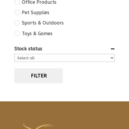
Office Products
Pet Supplies
Sports & Outdoors
Toys & Games
Stock status
FILTER