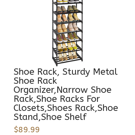
Shoe Rack, Sturdy Metal
Shoe Rack
Organizer,Narrow Shoe
Rack,Shoe Racks For
Closets,Shoes Rack,Shoe
Stand,Shoe Shelf
$
89.99