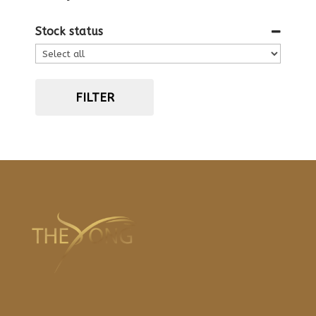
Stock status
FILTER