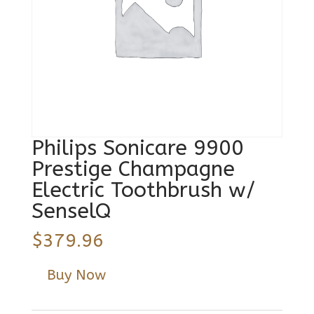
Philips Sonicare 9900
Prestige Champagne
Electric Toothbrush w/
SenselQ
$
379.96
Buy Now