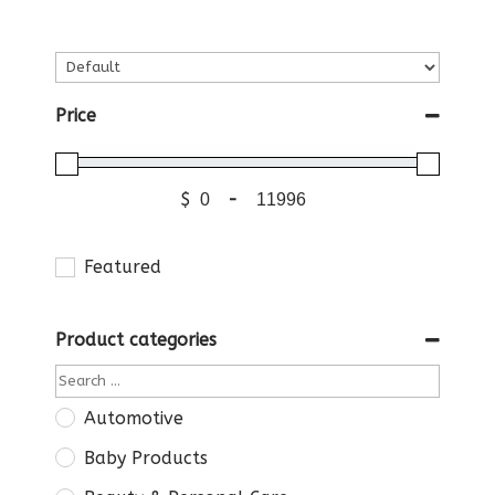
Price
$
-
Featured
Product categories
Automotive
Baby Products