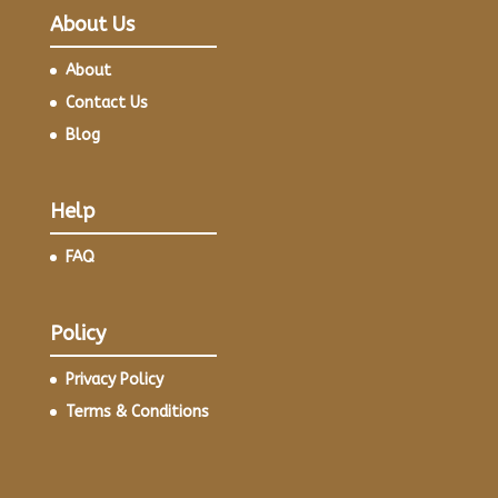
About Us
About
Contact Us
Blog
Help
FAQ
Policy
Privacy Policy
Terms & Conditions