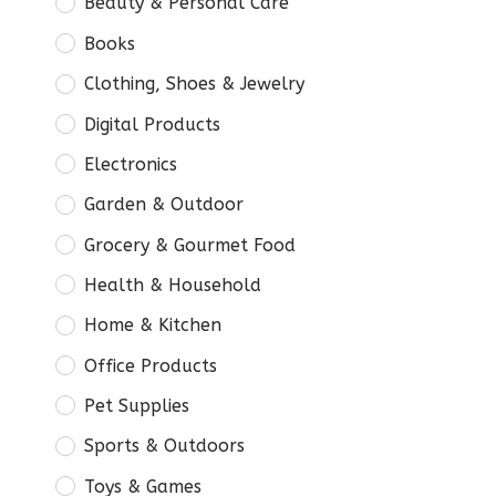
Beauty & Personal Care
Books
Clothing, Shoes & Jewelry
Digital Products
Electronics
Garden & Outdoor
Grocery & Gourmet Food
Health & Household
Home & Kitchen
Office Products
Pet Supplies
Sports & Outdoors
Toys & Games