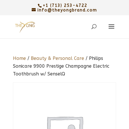
+1 (713) 253-4722
info@theyongbrand.com
Home
/
Beauty & Personal Care
/ Philips
Sonicare 9900 Prestige Champagne Electric
Toothbrush w/ SenselQ