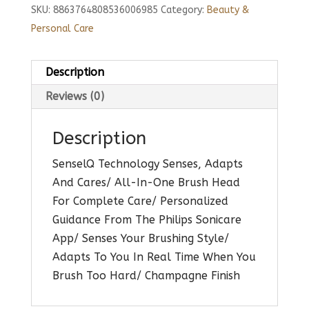
SKU:
8863764808536006985
Category:
Beauty &
Personal Care
Description
Reviews (0)
Description
SenselQ Technology Senses, Adapts
And Cares/ All-In-One Brush Head
For Complete Care/ Personalized
Guidance From The Philips Sonicare
App/ Senses Your Brushing Style/
Adapts To You In Real Time When You
Brush Too Hard/ Champagne Finish