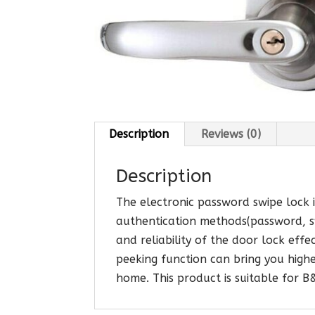
Description
Reviews (0)
Description
The electronic password swipe lock is
authentication methods(password, sw
and reliability of the door lock effe
peeking function can bring you highe
home. This product is suitable for 