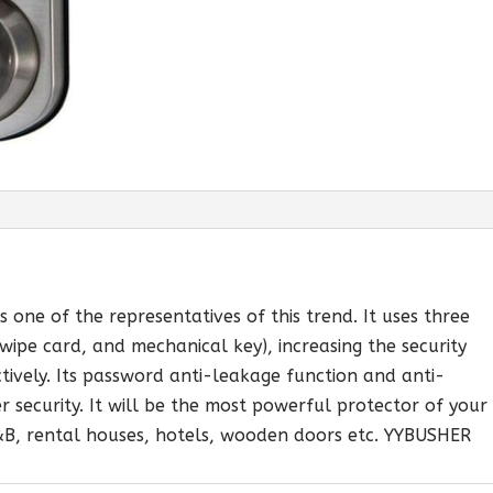
 one of the representatives of this trend. It uses three
ipe card, and mechanical key), increasing the security
ctively. Its password anti-leakage function and anti-
r security. It will be the most powerful protector of your
B&B, rental houses, hotels, wooden doors etc. YYBUSHER