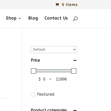
0 Items
Shop
Blog
Contact Us
Price
$
-
Featured
Product categories