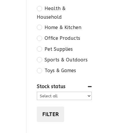
Health &
Household
Home & Kitchen
Office Products
Pet Supplies
Sports & Outdoors
Toys & Games
Stock status
FILTER