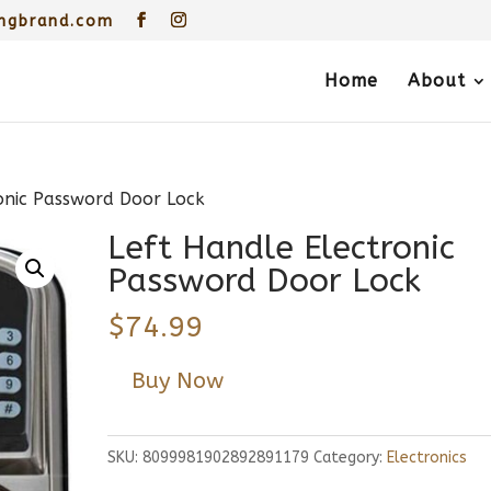
ngbrand.com
Home
About
onic Password Door Lock
Left Handle Electronic
Password Door Lock
$
74.99
Buy Now
SKU:
8099981902892891179
Category:
Electronics