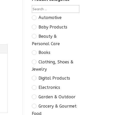
Automotive
Baby Products
Beauty &
Personal Care
Books
Clothing, Shoes &
Jewelry
Digital Products
Electronics
Garden & Outdoor
Grocery & Gourmet
Food