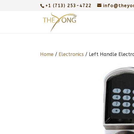
+1 (713) 253-4722
info@theyo
Home
/
Electronics
/ Left Handle Electr