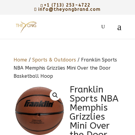
+1 (713) 253-4722
info@theyongbrand.com
Home
/
Sports & Outdoors
/ Franklin Sports
NBA Memphis Grizzlies Mini Over the Door
Basketball Hoop
Franklin
Sports NBA
Memphis
Grizzlies
Mini Over
the Door