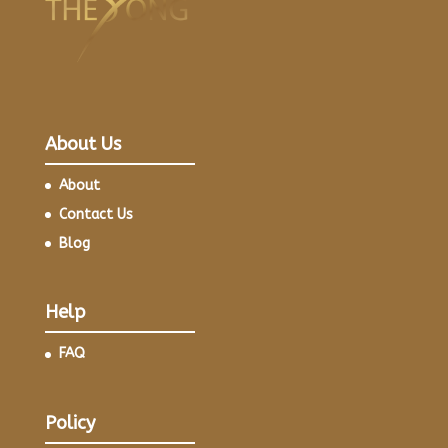
About Us
About
Contact Us
Blog
Help
FAQ
Policy