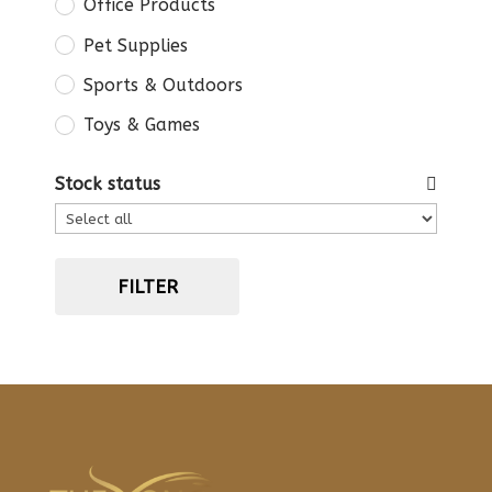
Office Products
Pet Supplies
Sports & Outdoors
Toys & Games
Stock status
FILTER