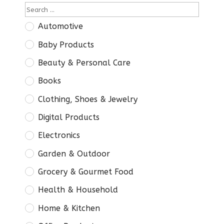
Automotive
Baby Products
Beauty & Personal Care
Books
Clothing, Shoes & Jewelry
Digital Products
Electronics
Garden & Outdoor
Grocery & Gourmet Food
Health & Household
Home & Kitchen