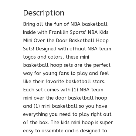
Description
Bring all the fun of NBA basketball
inside with Franklin Sports’ NBA Kids
Mini Over the Door Basketball Hoop
Sets! Designed with official NBA team
logos and colors, these mini
basketball hoop sets are the perfect
way for young fans to play and feel
like their favorite basketball stars.
Each set comes with (1) NBA team
mini over the door basketball hoop
and (1) mini basketball so you have
everything you need to play right out
of the box. The kids mini hoop is super
easy to assemble and is designed to