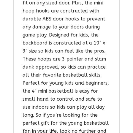
fit on any sized door. Plus, the mini
hoop hooks are constructed with
durable ABS door hooks to prevent
any damage to your doors during
game play. Designed for kids, the
backboard is constructed at a 10″ x
9″ size so kids can feel like the pros.
These hoops are 3 pointer and slam
dunk approved, so kids can practice
all their favorite basketball skills.
Perfect for young kids and beginners,
the 4″ mini basketball is easy for
small hand to control and safe to
use indoors so kids can play all day
long. So if you’re looking for the
perfect gift for the young basketball
fan in your life, look no further and