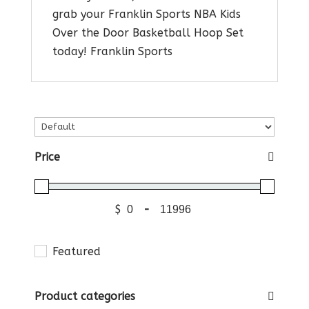
grab your Franklin Sports NBA Kids
Over the Door Basketball Hoop Set
today! Franklin Sports
Price
$
-
Featured
Product categories