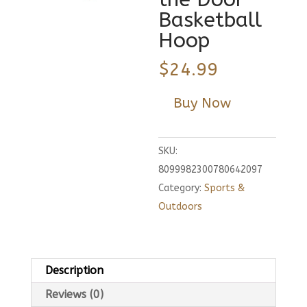
Basketball
Hoop
$
24.99
Buy Now
SKU:
8099982300780642097
Category:
Sports &
Outdoors
Description
Reviews (0)