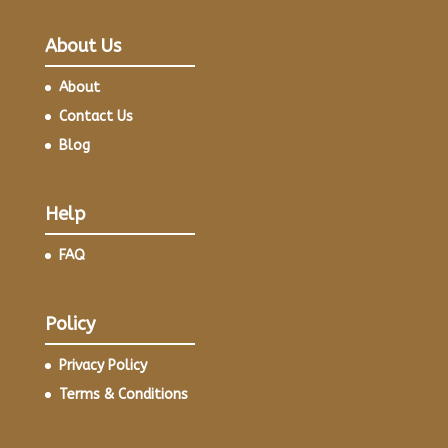
About Us
About
Contact Us
Blog
Help
FAQ
Policy
Privacy Policy
Terms & Conditions