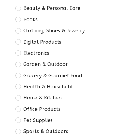
Beauty & Personal Care
Books
Clothing, Shoes & Jewelry
Digital Products
Electronics
Garden & Outdoor
Grocery & Gourmet Food
Health & Household
Home & Kitchen
Office Products
Pet Supplies
Sports & Outdoors