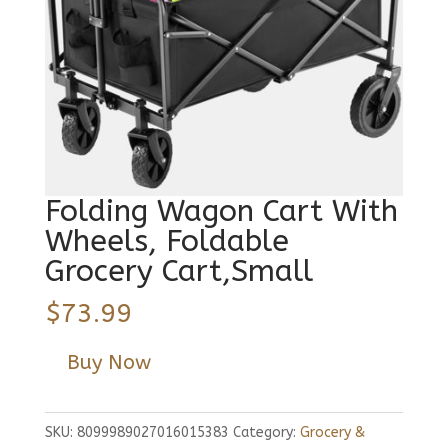
Folding Wagon Cart With
Wheels, Foldable
Grocery Cart,Small
$
73.99
Buy Now
SKU:
8099989027016015383
Category:
Grocery &