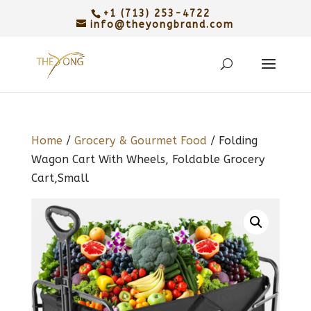
+1 (713) 253-4722
info@theyongbrand.com
Home
/
Grocery & Gourmet Food
/ Folding
Wagon Cart With Wheels, Foldable Grocery
Cart,Small