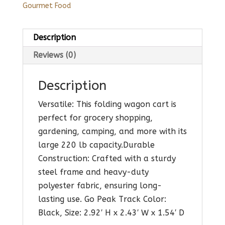
Gourmet Food
Description
Reviews (0)
Description
Versatile: This folding wagon cart is
perfect for grocery shopping,
gardening, camping, and more with its
large 220 lb capacity.Durable
Construction: Crafted with a sturdy
steel frame and heavy-duty
polyester fabric, ensuring long-
lasting use. Go Peak Track Color:
Black, Size: 2.92′ H x 2.43′ W x 1.54′ D