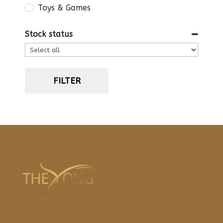
Toys & Games
Stock status
FILTER