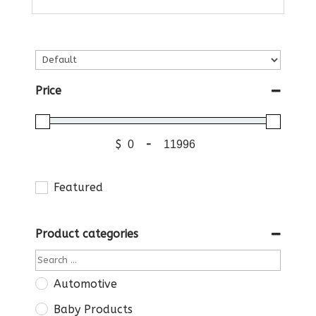
Price
$
-
Featured
Product categories
Automotive
Baby Products