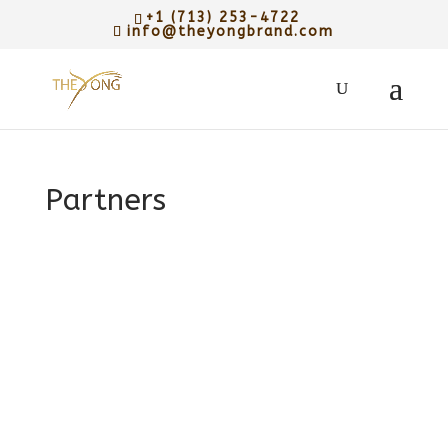
+1 (713) 253-4722
info@theyongbrand.com
Partners