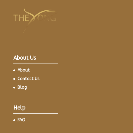
About Us
About
Contact Us
Blog
Help
FAQ