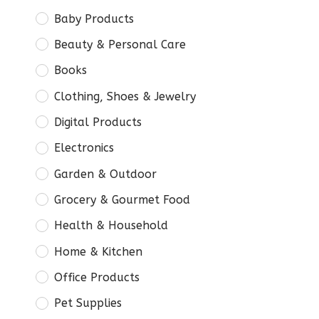
Baby Products
Beauty & Personal Care
Books
Clothing, Shoes & Jewelry
Digital Products
Electronics
Garden & Outdoor
Grocery & Gourmet Food
Health & Household
Home & Kitchen
Office Products
Pet Supplies