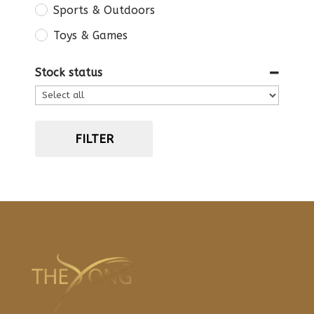
Sports & Outdoors
Toys & Games
Stock status
FILTER