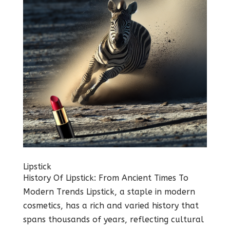
Lipstick
History Of Lipstick: From Ancient Times To
Modern Trends Lipstick, a staple in modern
cosmetics, has a rich and varied history that
spans thousands of years, reflecting cultural