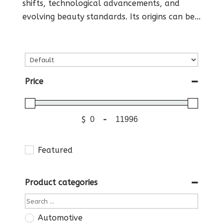
shifts, technological advancements, and
evolving beauty standards. Its origins can be...
Price
$
-
Featured
Product categories
Automotive