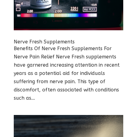
Nerve Fresh Supplements
Benefits Of Nerve Fresh Supplements For
Nerve Pain Relief Nerve Fresh supplements
have garnered increasing attention in recent
years as a potential aid for individuals
suffering from nerve pain. This type of
discomfort, often associated with conditions
such as...