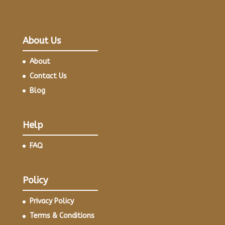
About Us
About
Contact Us
Blog
Help
FAQ
Policy
Privacy Policy
Terms & Conditions