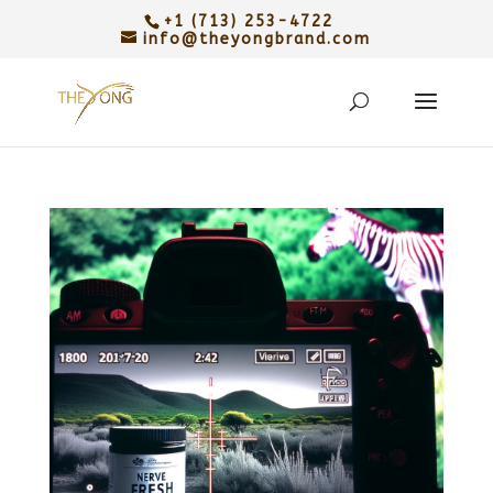
+1 (713) 253-4722
info@theyongbrand.com